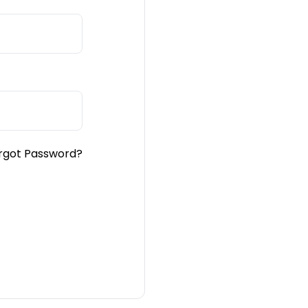
rgot Password?