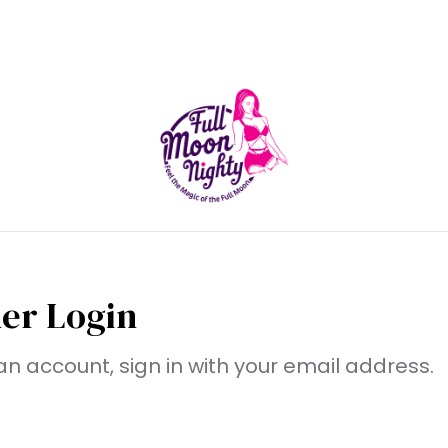
er Login
an account, sign in with your email address.