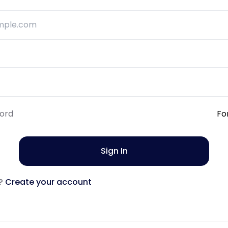
ord
Fo
Sign In
?
Create your account