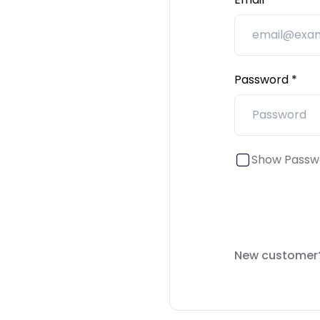
Password
Show Passw
New customer