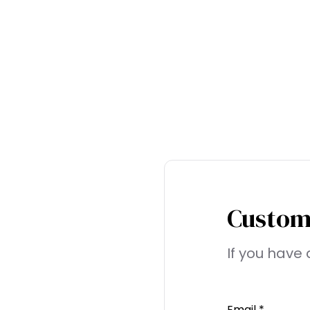
Custom
If you have 
Email